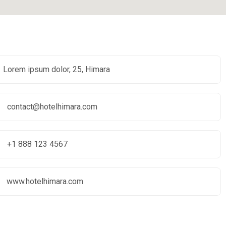
Lorem ipsum dolor, 25, Himara
contact@hotelhimara.com
+1 888 123 4567
www.hotelhimara.com