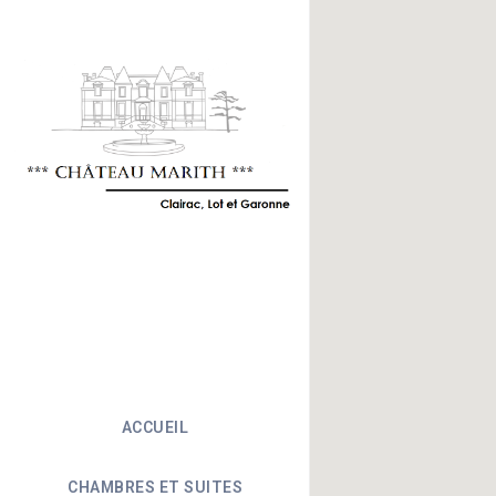
ACCUEIL
CHAMBRES ET SUITES