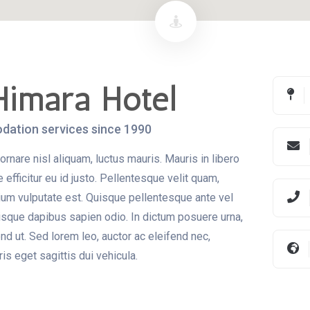
Himara Hotel
ation services since 1990
ornare nisl aliquam, luctus mauris. Mauris in libero
efficitur eu id justo. Pellentesque velit quam,
etium vulputate est. Quisque pellentesque ante vel
isque dapibus sapien odio. In dictum posuere urna,
fend ut. Sed lorem leo, auctor ac eleifend nec,
s eget sagittis dui vehicula.