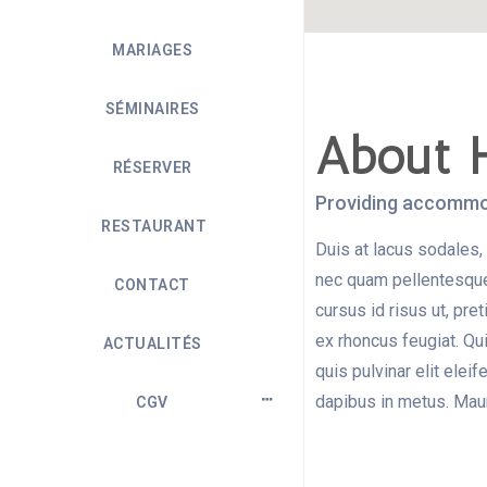
MARIAGES
SÉMINAIRES
About 
RÉSERVER
Providing accommod
RESTAURANT
Duis at lacus sodales, 
nec quam pellentesque 
CONTACT
cursus id risus ut, pr
ex rhoncus feugiat. Qu
ACTUALITÉS
quis pulvinar elit elei
dapibus in metus. Mauri
CGV